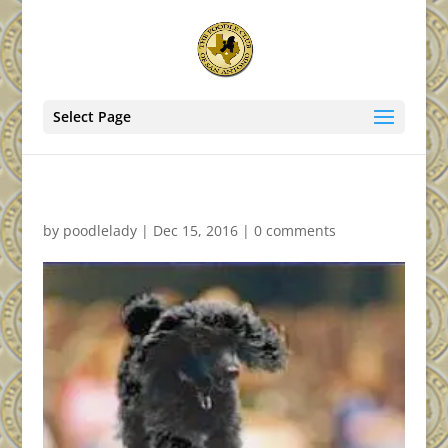
Select Page
by
poodlelady
|
Dec 15, 2016
|
0 comments