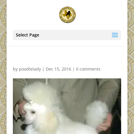
Select Page
by
poodlelady
|
Dec 15, 2016
|
0 comments