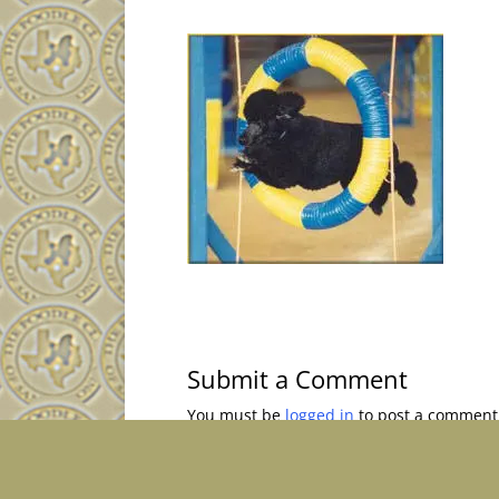
Submit a Comment
You must be
logged in
to post a comment