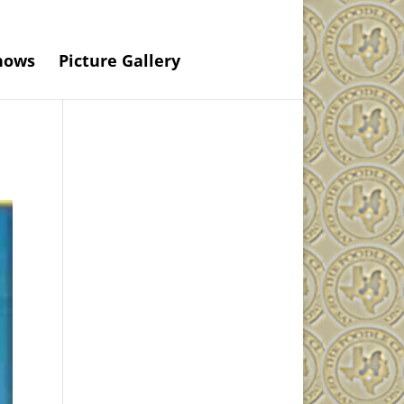
hows
Picture Gallery