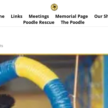
me
Links
Meetings
Memorial Page
Our S
Poodle Rescue
The Poodle
ts