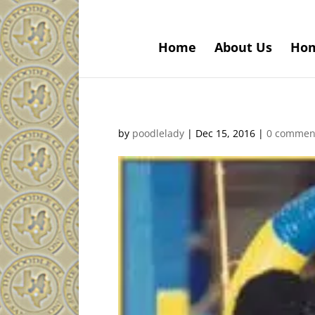
Home
About Us
Ho
by
poodlelady
|
Dec 15, 2016
|
0 commen